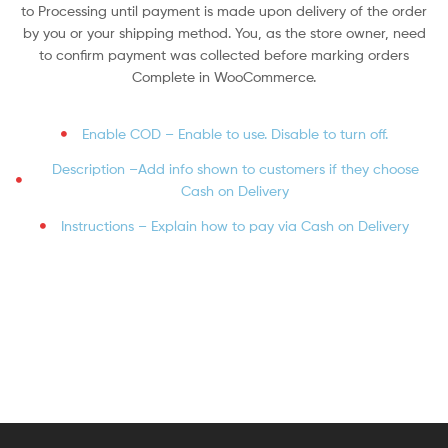
to Processing until payment is made upon delivery of the order
by you or your shipping method. You, as the store owner, need
to confirm payment was collected before marking orders
Complete in WooCommerce.
Enable COD – Enable to use. Disable to turn off.
Description –Add info shown to customers if they choose
Cash on Delivery
Instructions – Explain how to pay via Cash on Delivery