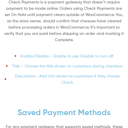
Check Payments is a payment gateway that doesn’t require
payment to be made online. Orders using Check Payments are
set On Hold until payment clears outside of WooCommerce. You,
as the store owner, should confirm that cheques have cleared
before processing orders in WooCommerce. It’s important to
verify that you are paid before shipping an order and marking it
Complete.
Enable/Disable – Enable to use. Disable to turn off.
Title – Choose the title shown to customers during checkout
Description –Add info shown to customers if they choose
Check
Saved Payment Methods
For any payment gateway that supports saved methods, these