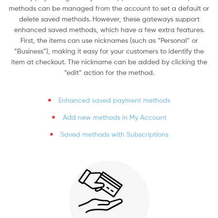
methods can be managed from the account to set a default or
delete saved methods. However, these gateways support
enhanced saved methods, which have a few extra features.
First, the items can use nicknames (such as “Personal” or
“Business”), making it easy for your customers to identify the
item at checkout. The nickname can be added by clicking the
“edit” action for the method.
Enhanced saved payment methods
Add new methods in My Account
Saved methods with Subscriptions