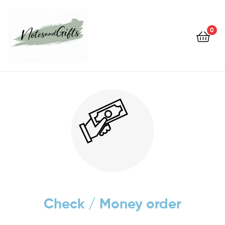
0
Notes&gifts
Check / Money order