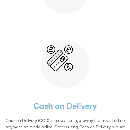
Cash on Delivery
Cash on Delivery (COD) is a payment gateway that required no
payment be made online. Orders using Cash on Delivery are set