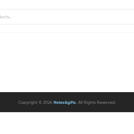
Copyright © 2026
Notes&gifts
. All Rights Reserved.