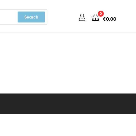
0
Search
€
0,00